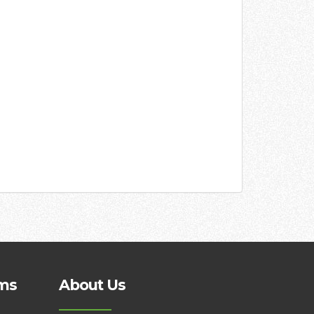
ms
About Us