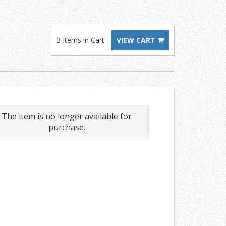
3 Items in Cart
VIEW CART
The item is no longer available for
purchase.