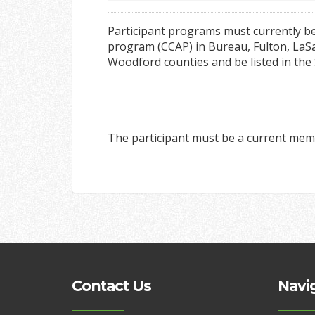
Participant programs must currently be
program (CCAP) in Bureau, Fulton, LaSal
Woodford counties and be listed in the
The participant must be a current mem
Contact Us
Navi