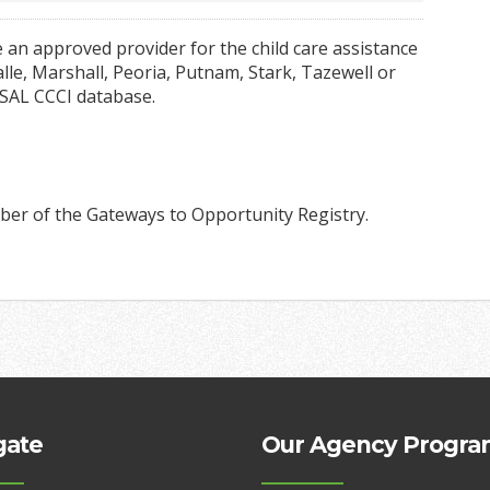
 an approved provider for the child care assistance
le, Marshall, Peoria, Putnam, Stark, Tazewell or
 SAL CCCI database.
ber of the Gateways to Opportunity Registry.
gate
Our Agency Progra