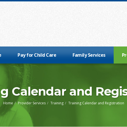
e
Pay for Child Care
Family Services
Pr
ng Calendar and Regis
Home
Provider Services
Training
Training Calendar and Registration