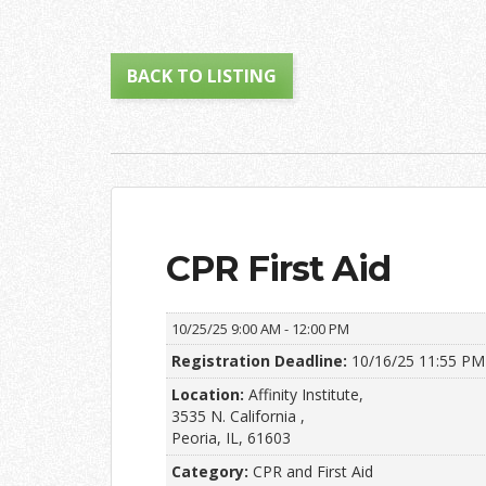
BACK TO LISTING
CPR First Aid
10/25/25
9:00 AM - 12:00 PM
Registration Deadline:
10/16/25 11:55 PM
Location:
Affinity Institute,
3535 N. California ,
Peoria, IL, 61603
Category:
CPR and First Aid