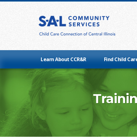
Learn About CCR&R
Find Child Car
Traini