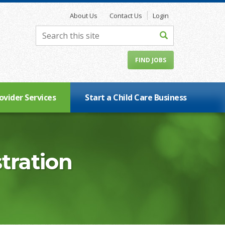
About Us
Contact Us
Login
FIND JOBS
ovider Services
Start a Child Care Business
tration