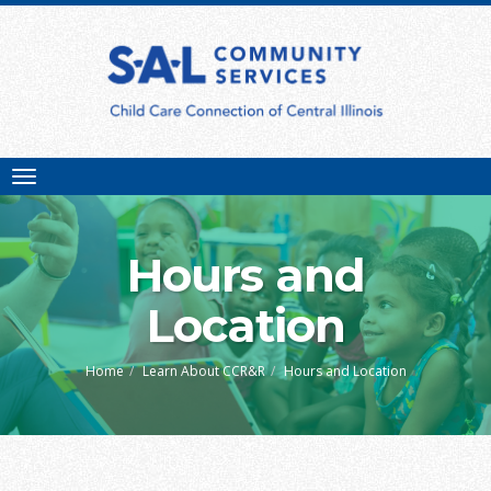
Toggle
navigation
Hours and
Location
Home
Learn About CCR&R
Hours and Location