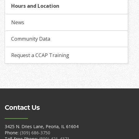
Hours and Location
News
Community Data
Request a CCAP Training
Contact Us
3425 N. Dries Lane, Peoria, IL 61604
Phone:
(309) 686-3750
Toll-Free Phone:
(800) 421-4371