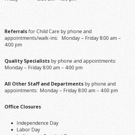
Referrals
for Child Care by phone and
appointments/walk-ins: Monday – Friday 8:00 am –
4:00 pm
Quality Specialists
by phone and appointments:
Monday – Friday 8:00 am – 4:00 pm
All Other Staff and Departments
by phone and
appointments: Monday – Friday 8:00 am – 4:00 pm
Office Closures
Independence Day
Labor Day