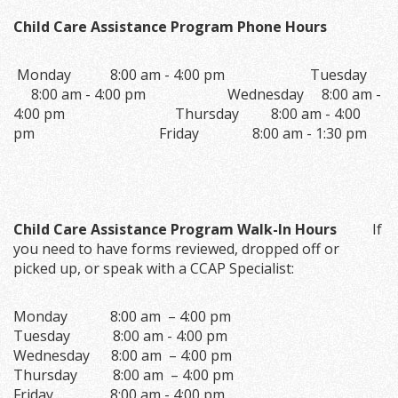
Child Care Assistance Program Phone Hours
Monday 8:00 am - 4:00 pm Tuesday
8:00 am - 4:00 pm Wednesday 8:00 am -
4:00 pm Thursday 8:00 am - 4:00
pm Friday 8:00 am - 1:30 pm
Child Care Assistance Program Walk-In Hours
If
you need to have forms reviewed, dropped off or
picked up, or speak with a CCAP Specialist:
Monday 8:00 am – 4:00 pm
Tuesday 8:00 am - 4:00 pm
Wednesday 8:00 am – 4:00 pm
Thursday 8:00 am – 4:00 pm
Friday 8:00 am - 4:00 pm