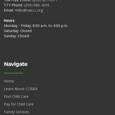
TTY Phone:
(309) 686-3695
Email:
Hello@salccc.org
Hours
Monday - Friday: 8:00 a.m. to 4:00 p.m.
Saturday: Closed
Sunday: Closed
Navigate
Home
Learn About CCR&R
Find Child Care
Pay for Child Care
Family Services