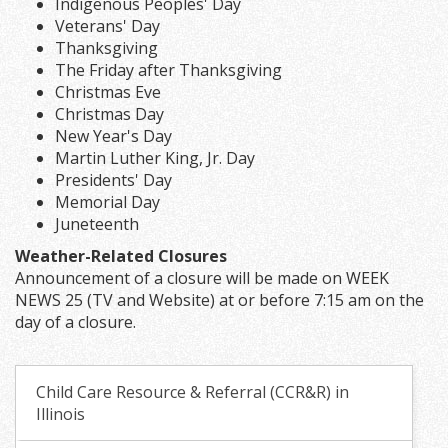
Indigenous Peoples' Day
Veterans' Day
Thanksgiving
The Friday after Thanksgiving
Christmas Eve
Christmas Day
New Year's Day
Martin Luther King, Jr. Day
Presidents' Day
Memorial Day
Juneteenth
Weather-Related Closures
Announcement of a closure will be made on WEEK
NEWS 25 (TV and Website) at or before 7:15 am on the
day of a closure.
Child Care Resource & Referral (CCR&R) in
Illinois