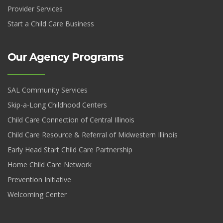
Provider Services
Start a Child Care Business
Our Agency Programs
SAL Community Services
Skip-a-Long Childhood Centers
Child Care Connection of Central Illinois
Child Care Resource & Referral of Midwestern Illinois
Early Head Start Child Care Partnership
Home Child Care Network
Prevention Initiative
Welcoming Center