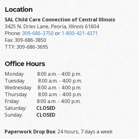
Location
SAL Child Care Connection of Central Illinois
3425 N. Dries Lane, Peoria, Illinois 61604
Phone:
309-686-3750
or
1-800-421-4371
Fax: 309-686-3850
TTY: 309-686-3695
Office Hours
Monday 8:00 a.m. - 4:00 p.m.
Tuesday 8:00 a.m. - 4:00 p.m.
Wednesday 8:00 a.m. - 4:00 p.m.
Thursday 8:00 a.m. - 4:00 p.m.
Friday: 8:00 a.m. - 4:00 p.m.
Saturday:
CLOSED
Sunday:
CLOSED
Paperwork Drop Box
: 24 hours, 7 days a week