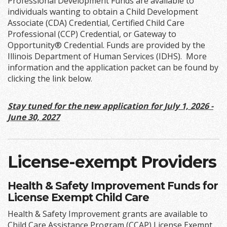
Professional Development Funds are available to
individuals wanting to obtain a Child Development
Associate (CDA) Credential, Certified Child Care
Professional (CCP) Credential, or Gateway to
Opportunity® Credential. Funds are provided by the
Illinois Department of Human Services (IDHS). More
information and the application packet can be found by
clicking the link below.
Stay tuned for the new application for July 1, 2026 -
June 30, 2027
License-exempt Providers
Health & Safety Improvement Funds for
License Exempt Child Care
Health & Safety Improvement grants are available to
Child Care Assistance Program (CCAP) License Exempt