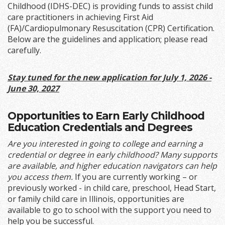
Childhood (IDHS-DEC) is providing funds to assist child
care practitioners in achieving First Aid
(FA)/Cardiopulmonary Resuscitation (CPR) Certification.
Below are the guidelines and application; please read
carefully.
Stay tuned for the new application for July 1, 2026 -
June 30, 2027
Opportunities to Earn Early Childhood
Education Credentials and Degrees
Are you interested in going to college and earning a
credential or degree in early childhood? Many supports
are available, and higher education navigators can help
you access them.
If you are currently working – or
previously worked - in child care, preschool, Head Start,
or family child care in Illinois, opportunities are
available to go to school with the support you need to
help you be successful.