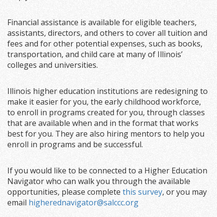
Financial assistance is available for eligible teachers,
assistants, directors, and others to cover all tuition and
fees and for other potential expenses, such as books,
transportation, and child care at many of Illinois’
colleges and universities.
Illinois higher education institutions are redesigning to
make it easier for you, the early childhood workforce,
to enroll in programs created for you, through classes
that are available when and in the format that works
best for you. They are also hiring mentors to help you
enroll in programs and be successful.
If you would like to be connected to a Higher Education
Navigator who can walk you through the available
opportunities, please complete
this survey
, or you may
email
higherednavigator@salccc.org