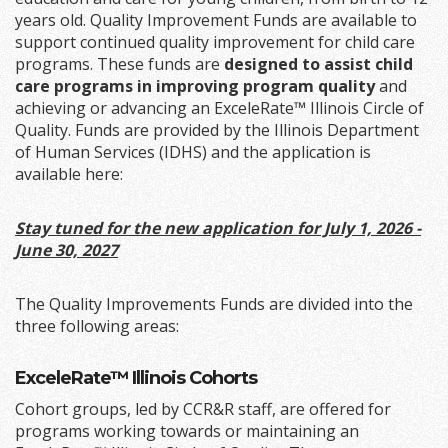
years old. Quality Improvement Funds are available to
support continued quality improvement for child care
programs. These funds are
designed to assist child
care programs in improving program quality
and
achieving or advancing an ExceleRate™ Illinois Circle of
Quality. Funds are provided by the Illinois Department
of Human Services (IDHS) and the application is
available here:
Stay tuned for the new application for July 1, 2026 -
June 30, 2027
The Quality Improvements Funds are divided into the
three following areas:
ExceleRate™ Illinois Cohorts
Cohort groups, led by CCR&R staff, are offered for
programs working towards or maintaining an