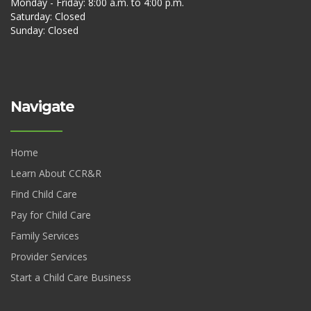
Monday - Friday: 8:00 a.m. to 4:00 p.m.
Saturday: Closed
Sunday: Closed
Navigate
Home
Learn About CCR&R
Find Child Care
Pay for Child Care
Family Services
Provider Services
Start a Child Care Business