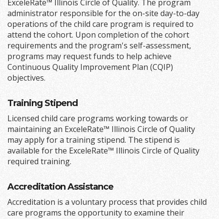
ExceleRate™ Illinois Circle of Quality. The program
administrator responsible for the on-site day-to-day
operations of the child care program is required to
attend the cohort. Upon completion of the cohort
requirements and the program's self-assessment,
programs may request funds to help achieve
Continuous Quality Improvement Plan (CQIP)
objectives.
Training Stipend
Licensed child care programs working towards or
maintaining an ExceleRate™ Illinois Circle of Quality
may apply for a training stipend. The stipend is
available for the ExceleRate™ Illinois Circle of Quality
required training.
Accreditation Assistance
Accreditation is a voluntary process that provides child
care programs the opportunity to examine their