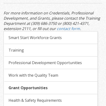
For more information on Credentials, Professional
Development, and Grants, please contact the Training
Department at (309) 686-3750 or (800) 421-4371,
extension 2111, or fill out our
contact form
.
Smart Start Workforce Grants
Training
Professional Development Opportunities
Work with the Quality Team
Grant Opportunities
Health & Safety Requirements