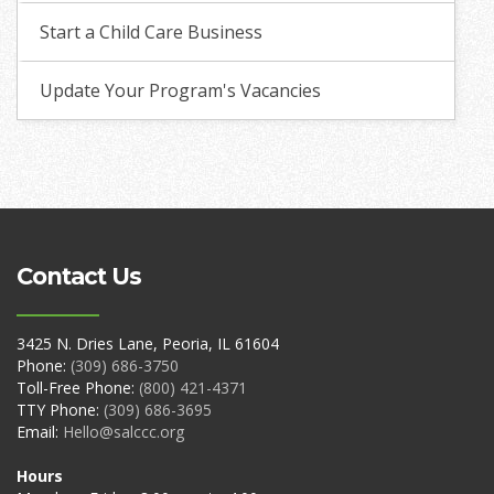
Start a Child Care Business
Update Your Program's Vacancies
Contact Us
3425 N. Dries Lane, Peoria, IL 61604
Phone:
(309) 686-3750
Toll-Free Phone:
(800) 421-4371
TTY Phone:
(309) 686-3695
Email:
Hello@salccc.org
Hours