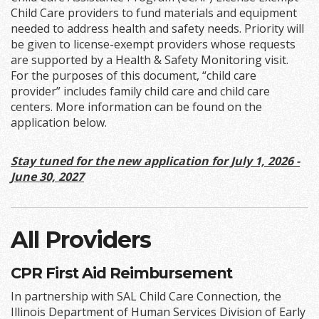
Child Care providers to fund materials and equipment
needed to address health and safety needs. Priority will
be given to license-exempt providers whose requests
are supported by a Health & Safety Monitoring visit.
For the purposes of this document, “child care
provider” includes family child care and child care
centers. More information can be found on the
application below.
Stay tuned for the new application for July 1, 2026 -
June 30, 2027
All Providers
CPR First Aid Reimbursement
In partnership with SAL Child Care Connection, the
Illinois Department of Human Services Division of Early