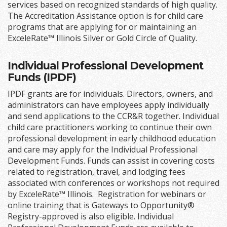
services based on recognized standards of high quality.
The Accreditation Assistance option is for child care
programs that are applying for or maintaining an
ExceleRate™ Illinois Silver or Gold Circle of Quality.
Individual Professional Development
Funds (IPDF)
IPDF grants are for individuals. Directors, owners, and
administrators can have employees apply individually
and send applications to the CCR&R together. Individual
child care practitioners working to continue their own
professional development in early childhood education
and care may apply for the Individual Professional
Development Funds. Funds can assist in covering costs
related to registration, travel, and lodging fees
associated with conferences or workshops not required
by ExceleRate™ Illinois. Registration for webinars or
online training that is Gateways to Opportunity®
Registry-approved is also eligible. Individual