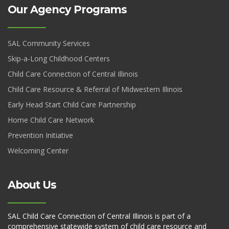
Our Agency Programs
SAL Community Services
Skip-a-Long Childhood Centers
Child Care Connection of Central Illinois
Child Care Resource & Referral of Midwestern Illinois
Early Head Start Child Care Partnership
Home Child Care Network
Prevention Initiative
Welcoming Center
About Us
SAL Child Care Connection of Central Illinois is part of a
comprehensive statewide system of child care resource and