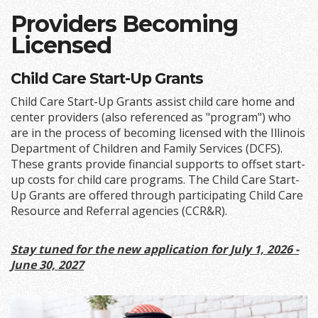
Providers Becoming
Licensed
Child Care Start-Up Grants
Child Care Start-Up Grants assist child care home and
center providers (also referenced as "program") who
are in the process of becoming licensed with the Illinois
Department of Children and Family Services (DCFS).
These grants provide financial supports to offset start-
up costs for child care programs. The Child Care Start-
Up Grants are offered through participating Child Care
Resource and Referral agencies (CCR&R).
Stay tuned for the new application for July 1, 2026 -
June 30, 2027