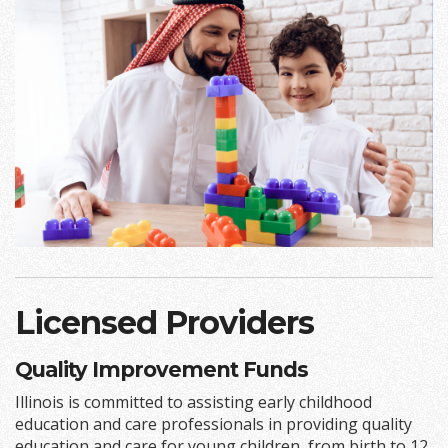
Licensed Providers
Quality Improvement Funds
Illinois is committed to assisting early childhood
education and care professionals in providing quality
education and care for young children, from birth to 12