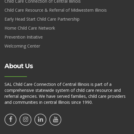
Child Care Connection of Central Illinois
Child Care Resource & Referral of Midwestern Illinois
Early Head Start Child Care Partnership
Home Child Care Network
Prevention Initiative
Welcoming Center
About Us
SAL Child Care Connection of Central Illinois is part of a
comprehensive statewide system of child care resource and
referral agencies. We have served families, child care providers
and communities in central Illinois since 1990.