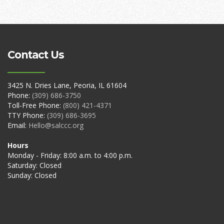
Contact Us
3425 N. Dries Lane, Peoria, IL 61604
Phone:
(309) 686-3750
Toll-Free Phone:
(800) 421-4371
TTY Phone:
(309) 686-3695
Email:
Hello@salccc.org
Hours
Monday - Friday: 8:00 a.m. to 4:00 p.m.
Saturday: Closed
Sunday: Closed