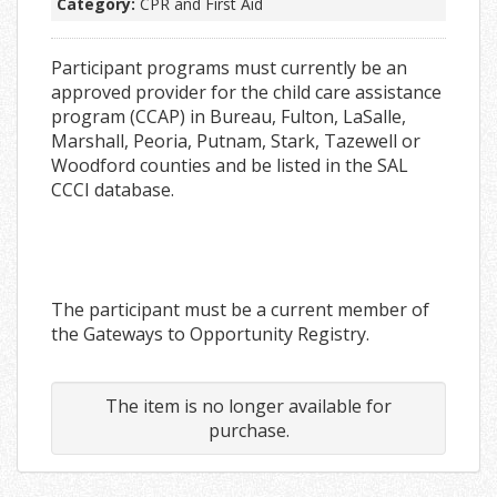
Category:
CPR and First Aid
Participant programs must currently be an
approved provider for the child care assistance
program (CCAP) in Bureau, Fulton, LaSalle,
Marshall, Peoria, Putnam, Stark, Tazewell or
Woodford counties and be listed in the SAL
CCCI database.
The participant must be a current member of
the Gateways to Opportunity Registry.
The item is no longer available for
purchase.