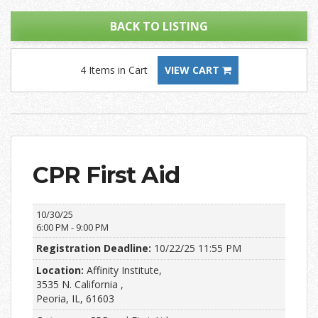
BACK TO LISTING
4 Items in Cart
VIEW CART
CPR First Aid
10/30/25
6:00 PM - 9:00 PM
Registration Deadline:
10/22/25 11:55 PM
Location:
Affinity Institute,
3535 N. California ,
Peoria, IL, 61603