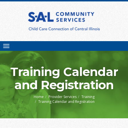
Toggle
navigation
Training Calendar
and Registration
Home
Provider Services
Training
Training Calendar and Registration