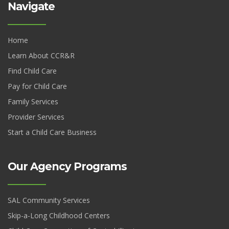
Navigate
Home
Learn About CCR&R
Find Child Care
Pay for Child Care
Family Services
Provider Services
Start a Child Care Business
Our Agency Programs
SAL Community Services
Skip-a-Long Childhood Centers