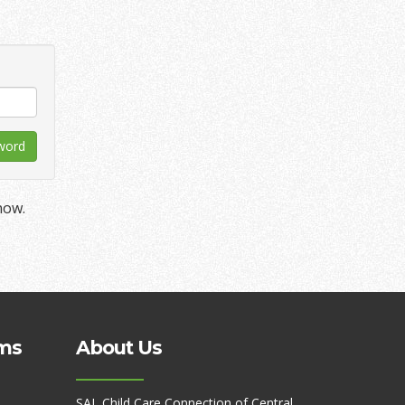
now.
ms
About Us
SAL Child Care Connection of Central