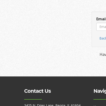
Emai
Back
Hav
Contact Us
Navi
3425 N. Dries Lane, Peoria, IL 61604