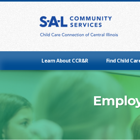
Learn About CCR&R
Find Child Car
Employ