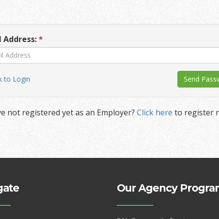
l Address:
*
 to Login
e not registered yet as an Employer?
Click here
to register 
gate
Our Agency Progra