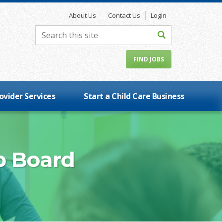
About Us
Contact Us
Login
FIND JOBS
ovider Services
Start a Child Care Business
b Board