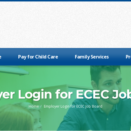
e
Pay for Child Care
Family Services
Pr
er Login for ECEC Jo
Home
Employer Login for ECEC Job Board