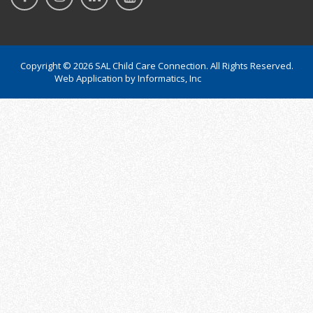
Copyright © 2026 SAL Child Care Connection. All Rights Reserved.
Web Application by
Informatics, Inc
172.26.10.130