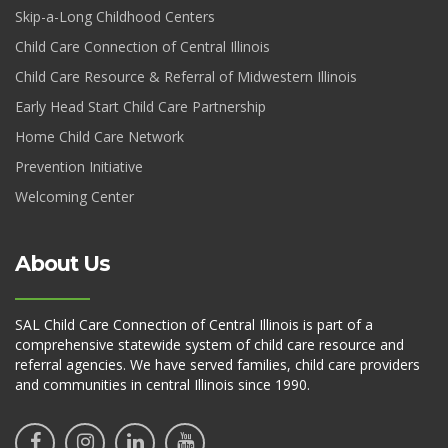
Skip-a-Long Childhood Centers
Child Care Connection of Central Illinois
Child Care Resource & Referral of Midwestern Illinois
Early Head Start Child Care Partnership
Home Child Care Network
Prevention Initiative
Welcoming Center
About Us
SAL Child Care Connection of Central Illinois is part of a
comprehensive statewide system of child care resource and
referral agencies. We have served families, child care providers
and communities in central Illinois since 1990.