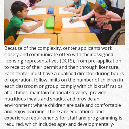
Because of the complexity, center applicants work
closely and communicate often with their assigned
licensing representatives (DCFS), from pre-application
to receipt of their permit and then through licensure.
Each center must have a qualified director during hours
of operation, follow limits on the number of children in
each classroom or group, comply with child-staff ratios
at all times, maintain financial solvency, provide
nutritious meals and snacks, and provide an
environment where children are safe and comfortable
and enjoy learning. There are educational and
experience requirements for staff and programming is
required, which includes age- and developmentally-