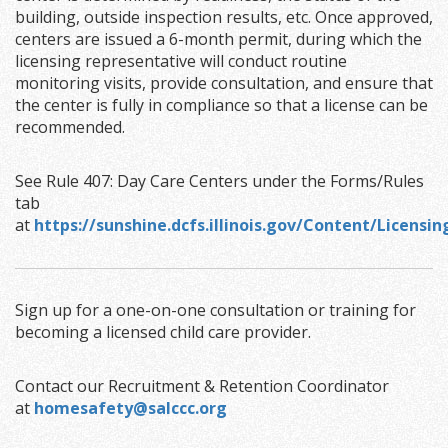
building, outside inspection results, etc. Once approved,
centers are issued a 6-month permit, during which the
licensing representative will conduct routine
monitoring visits, provide consultation, and ensure that
the center is fully in compliance so that a license can be
recommended.
See Rule 407: Day Care Centers under the Forms/Rules
tab
at
https://sunshine.dcfs.illinois.gov/Content/Licens
Sign up for a one-on-one consultation or training for
becoming a licensed child care provider.
Contact our Recruitment & Retention Coordinator
at
homesafety@salccc.org