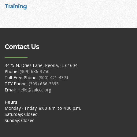
Training
Contact Us
3425 N. Dries Lane, Peoria, IL 61604
Phone:
(309) 686-3750
Toll-Free Phone:
(800) 421-4371
TTY Phone:
(309) 686-3695
Email:
Hello@salccc.org
Hours
Monday - Friday: 8:00 a.m. to 4:00 p.m.
Saturday: Closed
Sunday: Closed