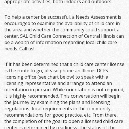
appropriate activities, both indoors and outdoors.
To help a center be successful, a Needs Assessment is
encouraged to examine the availability of child care in
the area and whether the community could support a
center. SAL Child Care Connection of Central Illinois can
be a wealth of information regarding local child care
needs. Call us!
If it has been determined that a child care center license
is the route to go, please phone an Illinois DCFS
licensing office (see chart below) to speak with a
licensing representative and arrange to attend an
orientation in person. While orientation is not required,
it is highly recommended. This conversation will begin
the journey by examining the plans and licensing
regulations, local requirements in the community,
recommendations for good practice, etc. From there,
the completion of the goal to open a licensed child care
center is determined by readiness, the status of the