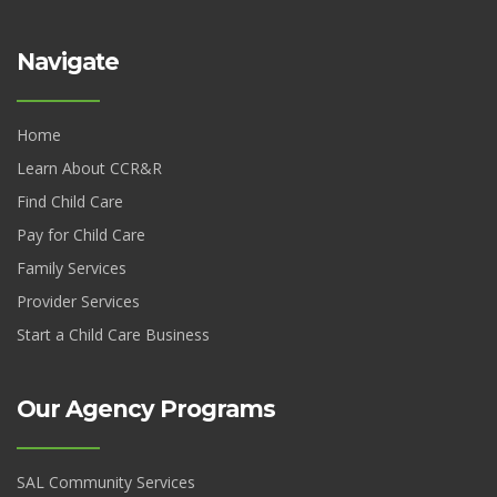
Navigate
Home
Learn About CCR&R
Find Child Care
Pay for Child Care
Family Services
Provider Services
Start a Child Care Business
Our Agency Programs
SAL Community Services