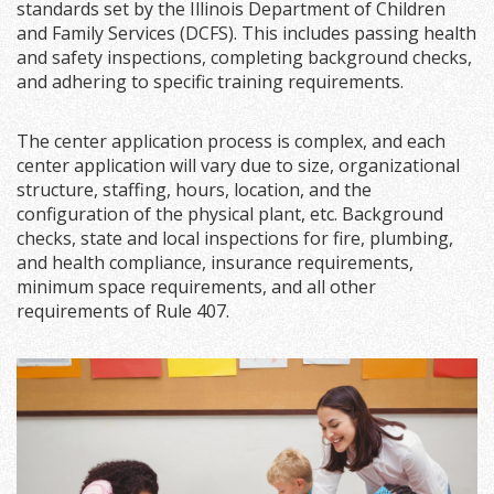
standards set by the Illinois Department of Children
and Family Services (DCFS). This includes passing health
and safety inspections, completing background checks,
and adhering to specific training requirements.
The center application process is complex, and each
center application will vary due to size, organizational
structure, staffing, hours, location, and the
configuration of the physical plant, etc. Background
checks, state and local inspections for fire, plumbing,
and health compliance, insurance requirements,
minimum space requirements, and all other
requirements of Rule 407.