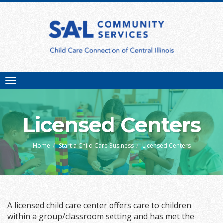
Toggle
navigation
Licensed Centers
Home
Start a Child Care Business
Licensed Centers
A licensed child care center offers care to children
within a group/classroom setting and has met the