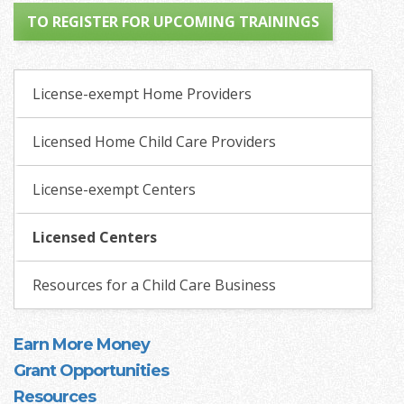
TO REGISTER FOR UPCOMING TRAININGS
License-exempt Home Providers
Licensed Home Child Care Providers
License-exempt Centers
Licensed Centers
Resources for a Child Care Business
Earn More Money
Grant Opportunities
Resources