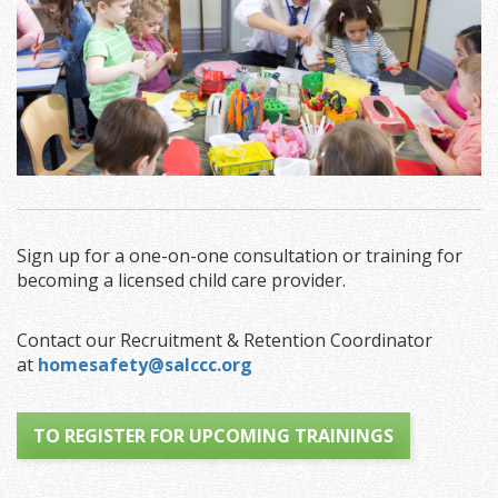
Sign up for a one-on-one consultation or training for
becoming a licensed child care provider.
Contact our Recruitment & Retention Coordinator
at
homesafety@salccc.org
TO REGISTER FOR UPCOMING TRAININGS