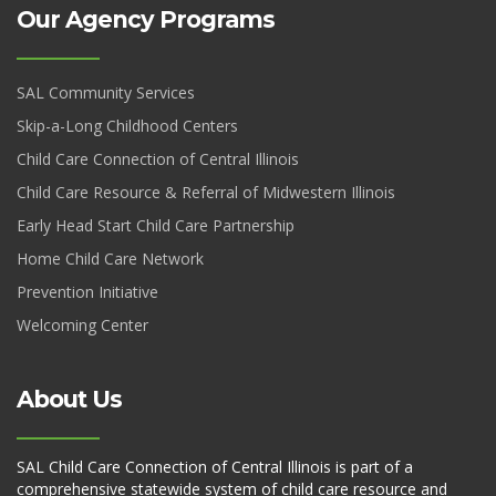
Our Agency Programs
SAL Community Services
Skip-a-Long Childhood Centers
Child Care Connection of Central Illinois
Child Care Resource & Referral of Midwestern Illinois
Early Head Start Child Care Partnership
Home Child Care Network
Prevention Initiative
Welcoming Center
About Us
SAL Child Care Connection of Central Illinois is part of a
comprehensive statewide system of child care resource and