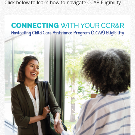
Click below to learn how to navigate CCAP Eligibility.