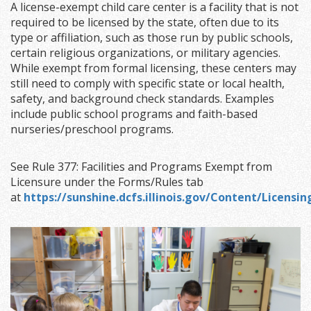
A license-exempt child care center is a facility that is not
required to be licensed by the state, often due to its
type or affiliation, such as those run by public schools,
certain religious organizations, or military agencies.
While exempt from formal licensing, these centers may
still need to comply with specific state or local health,
safety, and background check standards. Examples
include public school programs and faith-based
nurseries/preschool programs.
See Rule 377: Facilities and Programs Exempt from
Licensure under the Forms/Rules tab
at
https://sunshine.dcfs.illinois.gov/Content/Licens