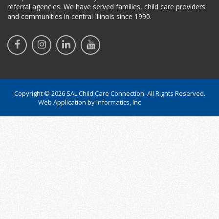
referral agencies. We have served families, child care providers
and communities in central Illinois since 1990.
Copyright © 2026 SAL Child Care Connection. All Rights Reserved.
Web Application by
Informatics, Inc
172.26.10.130