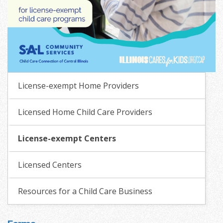
License-exempt Home Providers
Licensed Home Child Care Providers
License-exempt Centers
Licensed Centers
Resources for a Child Care Business