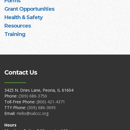
Forms
Grant Opportunities
Health & Safety
Resources
Training
Contact Us
3425 N. Dries Lane, Peoria, IL 61604
Phone:
(309) 686-3750
Toll-Free Phone:
(800) 421-4371
TTY Phone:
(309) 686-3695
Email:
Hello@salccc.org
Hours