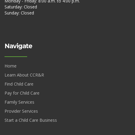
Monday - Friday: 8:00 a.m. to 4:00 p.m.
Saturday: Closed
Sunday: Closed
Navigate
Home
Learn About CCR&R
Find Child Care
Pay for Child Care
Family Services
Provider Services
Start a Child Care Business