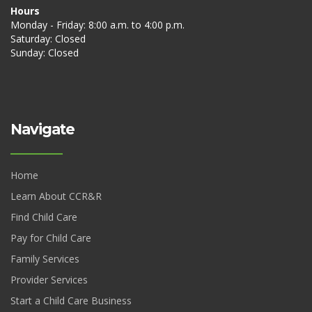
Hours
Monday - Friday: 8:00 a.m. to 4:00 p.m.
Saturday: Closed
Sunday: Closed
Navigate
Home
Learn About CCR&R
Find Child Care
Pay for Child Care
Family Services
Provider Services
Start a Child Care Business