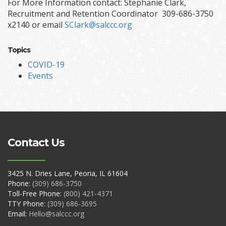
For More Information contact: Stephanie Clark,
Recruitment and Retention Coordinator 309-686-3750
x2140 or email
SClark@salccc.org
Topics
COVID-19
Events
Contact Us
3425 N. Dries Lane, Peoria, IL 61604
Phone:
(309) 686-3750
Toll-Free Phone:
(800) 421-4371
TTY Phone:
(309) 686-3695
Email:
Hello@salccc.org