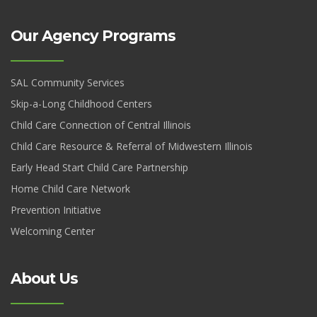
Our Agency Programs
SAL Community Services
Skip-a-Long Childhood Centers
Child Care Connection of Central Illinois
Child Care Resource & Referral of Midwestern Illinois
Early Head Start Child Care Partnership
Home Child Care Network
Prevention Initiative
Welcoming Center
About Us