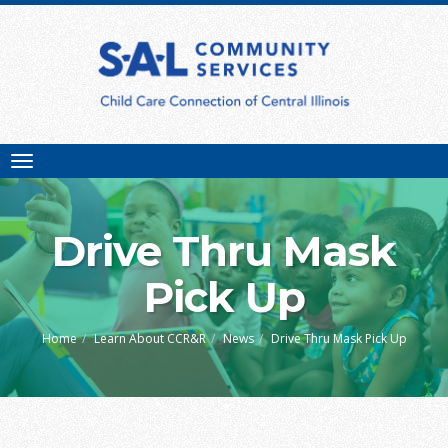
Toggle
navigation
Drive Thru Mask
Pick Up
Home
Learn About CCR&R
News
Drive Thru Mask Pick Up