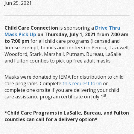
Jun 25, 2021
Child Care Connection
is sponsoring a
Drive Thru
Mask Pick Up
on Thursday, July 1, 2021 from 7:00 am
to 7:00 pm
for all child care programs (licensed and
license-exempt, homes and centers) in Peoria, Tazewell,
Woodford, Stark, Marshall, Putnam, Bureau, LaSalle
and Fulton counties to pick up free adult masks.
Masks were donated by IEMA for distribution to child
care programs. Complete
this request form
or
complete one onsite if you are delivering your child
st
care assistance program certificate on July 1
.
*Child Care Programs in LaSalle, Bureau, and Fulton
counties can call for a delivery option*